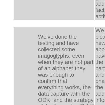
add
fac
acti
We 
We've done the
pict
testing
and have
ne
collected some
appl
imagoglyphs, even
hav
when they are
not
part
the
of an alphabet,
they
part
was
enough to
and
confirm
that
pha
everything works, the
the 
data capture with
the
add
ODK.
and the
strategy
inf