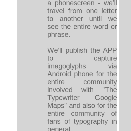
a phonescreen - we’ll
travel from one letter
to another until we
see the entire word or
phrase.
We’ll publish the APP
to capture
imagoglyphs via
Android phone for the
entire community
involved with "The
Typewriter Google
Maps" and also for the
entire community of
fans of typography in
general.