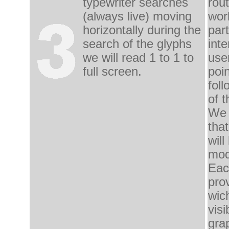
typewriter
searches
rout
(
always live) moving
wor
horizontally during
the
part
search
of the glyphs
inte
we
will read
1 to 1 to
use
full screen.
poin
fol
of t
We 
that
will
mod
Eac
pro
wich
vis
gra