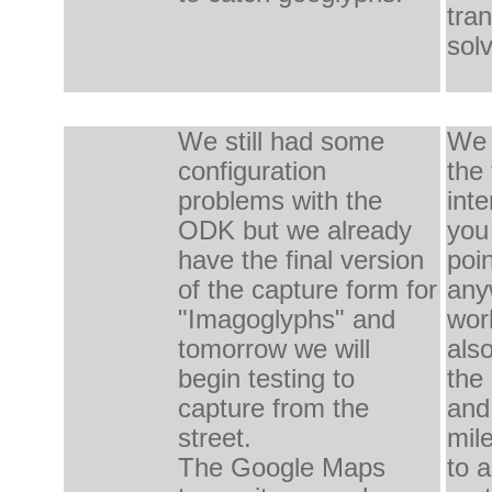
tra
sol
We
still had some
We 
configuration
the 
problems
with the
inte
ODK
but we already
you
have
the final version
poi
of
the capture
form
for
any
"
Imagoglyphs" and
worl
tomorrow
we will
als
begin
testing
to
the
capture
from the
and
street
.
mil
The
Google
Maps
to
a