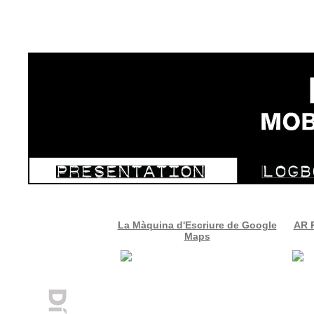
La Màquina d'Escriure de Google
AR R
Maps