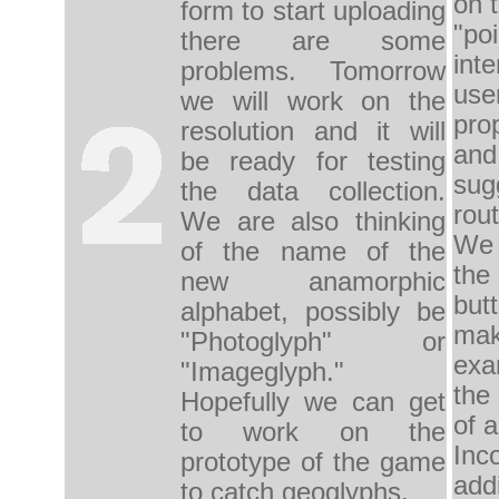
on
form
to start uploading
"poi
there are some
inte
problems
.
Tomorrow
use
we will work on
the
pro
resolution and
it will
and
be ready
for
testing
sug
the
data collection.
rout
We are also
thinking
W
of
the name
of the
the
new
anamorphic
but
alphabet
, possibly
be
ma
"
Photoglyph
" or
ex
"
Imageglyph."
the
Hopefully we can
get
of a
to
work on the
Inco
prototype
of the game
add
to catch
geoglyphs.