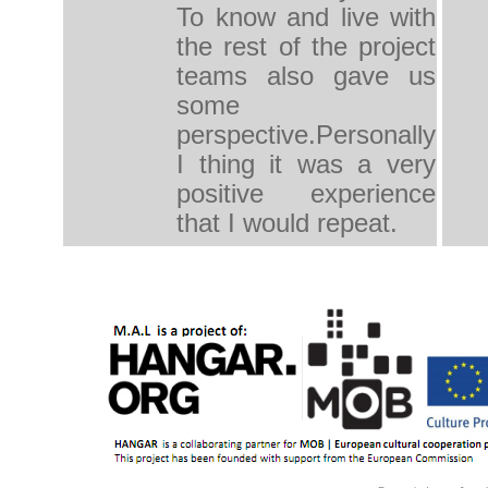
To know and live with
the rest of the project
teams also gave us
some
perspective.Personally
I thing it was a very
positive experience
that I would repeat.