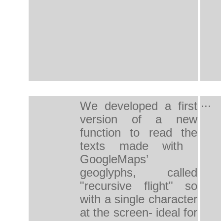
...
We developed a first
version of a new
function to read the
texts made with ​​
GoogleMaps’
geoglyphs, called
"recursive flight" so
with a single character
at the screen- ideal for