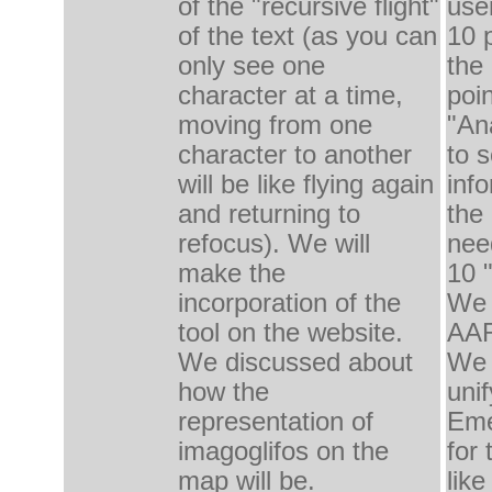
of the "
recursive
f
light
"
use
of the text
(as
you can
10
only
see one
the
character at
a time,
poi
moving from one
"
An
character to
another
to 
will be
like flying
again
inf
and returning to
the
refocus
).
We will
nee
make the
10 
incorporation of
the
We 
tool on
the website.
AA
We discussed about
We 
how
the
uni
representation of
Eme
imagoglifos
on the
for
map will be.
like