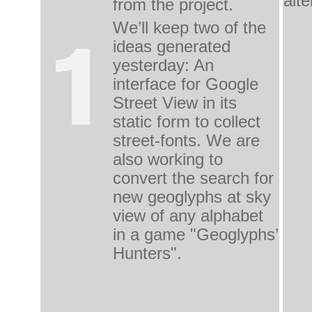
alte
from the project.
We’ll keep two of the 
ideas generated 
yesterday: An 
interface for Google 
Street View in its 
static form to collect 
street-fonts. We are 
also working to 
convert the search for 
new geoglyphs at sky 
view of any alphabet 
in a game "Geoglyphs’ 
Hunters".