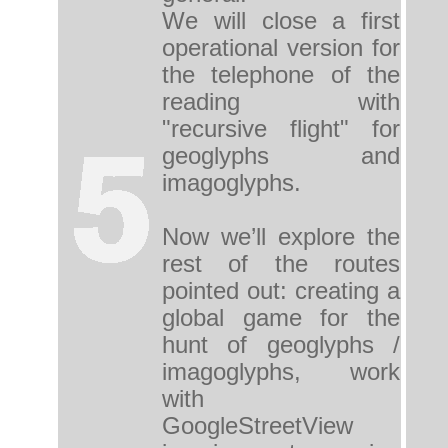
We will close a first
operational version for
the telephone of the
reading with
"recursive flight" for
geoglyphs and
imagoglyphs.
Now we’ll explore the
rest of the routes
pointed out: creating a
global game for the
hunt of geoglyphs /
imagoglyphs, work
with
GoogleStreetView