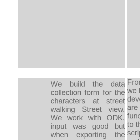
Fro
We build the
data
we 
collection form
for the
dev
characters
at
street
are
walking
Street
view.
func
We work with
ODK,
to t
input
was good but
scri
when
exporting
the