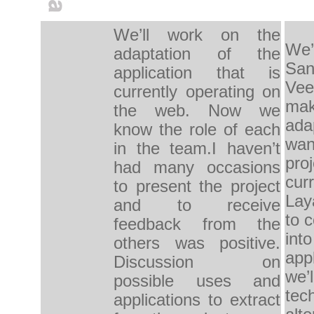
We’ll work on the 
We’l
adaptation of the 
San
application that is 
Veen
currently operating on 
mak
the web. Now we 
ada
know the role of each 
want
in the team.I haven’t 
proj
had many occasions 
curr
to present the project 
Lay
and to receive 
to c
feedback from the 
into
others was positive. 
appl
Discussion on 
we’l
possible uses and 
tech
applications to extract 