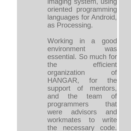
imaging system, using
oriented programming
languages ​​for Android,
as Processing.
Working in a good
environment was
essential. So much for
the efficient
organization of
HANGAR, for the
support of mentors,
and the team of
programmers that
were advisors and
workmates to write
the necessary code.